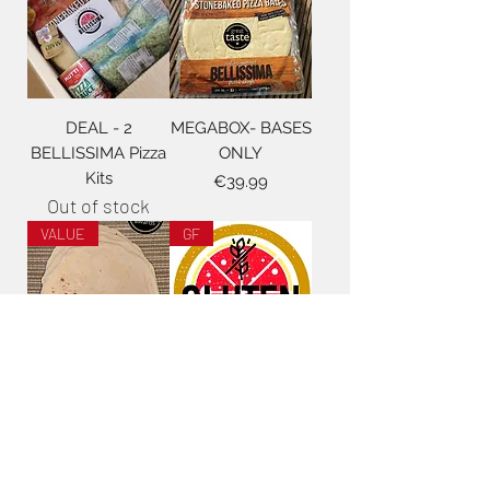
DEAL - 2
MEGABOX- BASES
BELLISSIMA Pizza
ONLY
Kits
Price
€39.99
Out of stock
VALUE
GF
8" Kids Pizza Bases
GLUTEN FREE
- full box
Pizza KIT
Price
Price
€35.00
€29.99