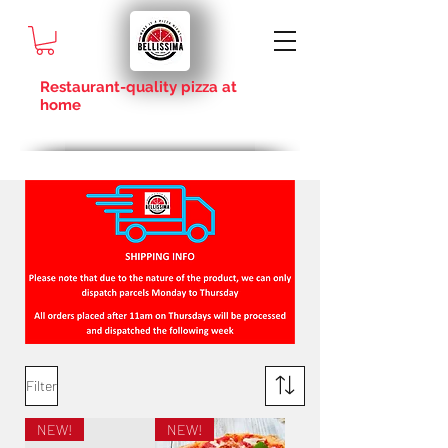
Restaurant-quality pizza at
home
Filter
NEW!
NEW!