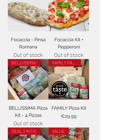
Focaccia - Pinsa
Focaccia Kit +
Romana
Pepperoni
Out of stock
Out of stock
BELLISSIMA!
FAMILY PACK!
BELLISSIMA Pizza
FAMILY Pizza Kit
Kit - 4 Pizzas
Price
€29.99
Out of stock
DEAL 2 KITS!
VALUE