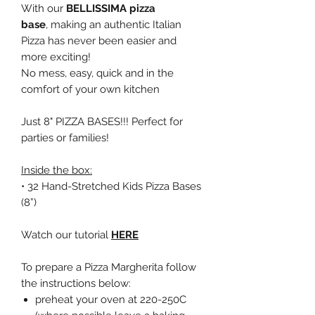
With our
BELLISSIMA pizza
base
, making an authentic Italian
Pizza has never been easier and
more exciting!
No mess, easy, quick and in the
comfort of your own kitchen
Just 8" PIZZA BASES!!! Perfect for
parties or families!
Inside the box:
• 32 Hand-Stretched Kids Pizza Bases
(8”)
Watch our tutorial
HERE
To prepare a Pizza Margherita follow
the instructions below:
preheat your oven at 220-250C