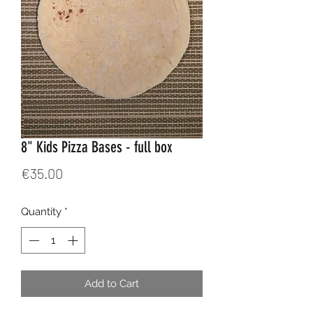
8" Kids Pizza Bases - full box
Price
€35.00
Quantity
*
Add to Cart