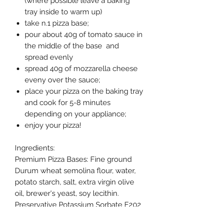
(where possible leave a baking
tray inside to warm up)
take n.1 pizza base;
pour about 40g of tomato sauce in
the middle of the base and
spread evenly
spread 40g of mozzarella cheese
eveny over the sauce;
place your pizza on the baking tray
and cook for 5-8 minutes
depending on your appliance;
enjoy your pizza!
Ingredients:
Premium Pizza Bases: Fine ground
Durum wheat semolina flour, water,
potato starch, salt, extra virgin olive
oil, brewer's yeast, soy lecithin.
Preservative Potassium Sorbate E202
Contain gluten, soy. Product of Italy.