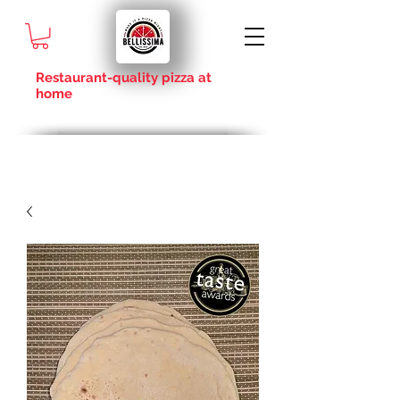
Restaurant-quality pizza at
home